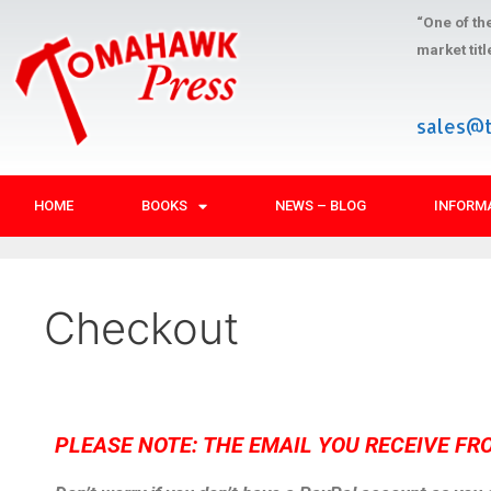
“One of th
market tit
sales@
HOME
BOOKS
NEWS – BLOG
INFORM
Checkout
PLEASE NOTE: THE EMAIL YOU RECEIVE FR