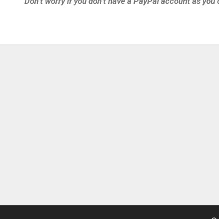
Don’t worry if you don’t have a PayPal account as you 