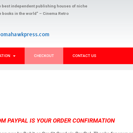
e best independent publishing houses of niche
le books in the world” – Cinema Retro
tomahawkpress.com
ATION
CHECKOUT
CONTACT US
OM PAYPAL IS YOUR ORDER CONFIRMATION