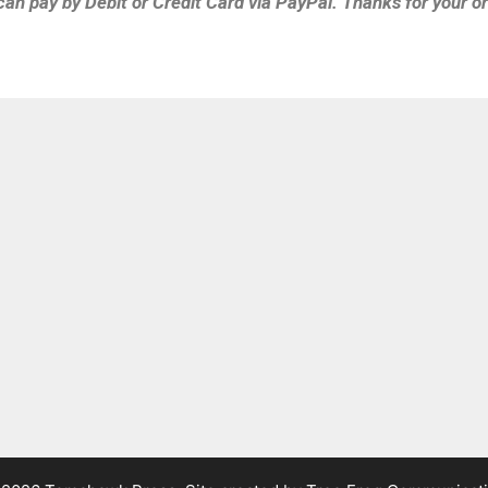
can pay by Debit or Credit Card via PayPal. Thanks for your or