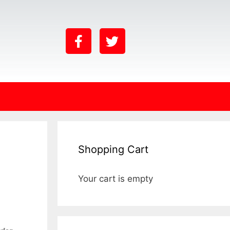
Shopping Cart
Your cart is empty