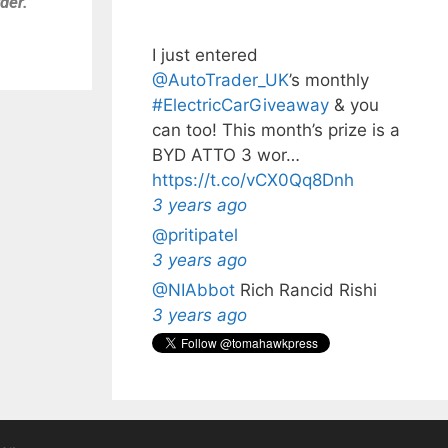
der.
I just entered
@AutoTrader_UK
’s monthly️
#ElectricCarGiveaway
& you
can too! This month’s prize is a
BYD ATTO 3 wor…
https://t.co/vCX0Qq8Dnh
3 years ago
@pritipatel
3 years ago
@NIAbbot
Rich Rancid Rishi
3 years ago