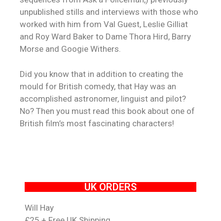
unpublished stills and interviews with those who
worked with him from Val Guest, Leslie Gilliat
and Roy Ward Baker to Dame Thora Hird, Barry
Morse and Googie Withers.
Did you know that in addition to creating the
mould for British comedy, that Hay was an
accomplished astronomer, linguist and pilot?
No? Then you must read this book about one of
British film’s most fascinating characters!
UK ORDERS
Will Hay
£25 + Free UK Shipping