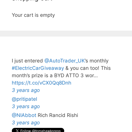
Your cart is empty
I just entered
@AutoTrader_UK
’s monthly️
#ElectricCarGiveaway
& you can too! This
month’s prize is a BYD ATTO 3 wor…
https://t.co/vCX0Qq8Dnh
3 years ago
@pritipatel
3 years ago
@NIAbbot
Rich Rancid Rishi
3 years ago