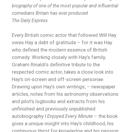
biography of one of the most popular and influential
comedians Britain has ever produced.
The Daily Express
Every British comic actor that followed Will Hay
owes Hay a debt of gratitude – for it was Hay
who defined the modern essence of British
comedy. Working closely with Hay’s family,
Graham Rinaldi’s definitive tribute to the
respected comic actor, takes a close look into
Hay’s on-screen and off-screen personae.
Drawing upon Hay’s own writings; – newspaper
articles, notes from his astronomy observations
and pilot’s logbooks and extracts from his
unfinished and previously unpublished
autobiography
I Enjoyed Every Minute
– the book
gives a unique insight into Hay’s childhood, his
continuous thirst for knowledge and his passion