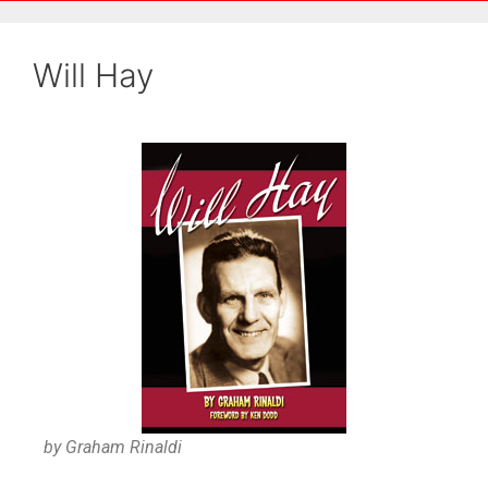
Will Hay
by Graham Rinaldi