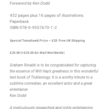
Foreword by Ken Dodd
432 pages plus 16 pages of illustrations.
Paperback
ISBN 978-0-9557670-1-2
Special Tomahawk Price – £25 Free UK Shipping
£25.00 (+£23.00 Air Mail Worldwide
)
Graham Rinaldi is to be congratulated for capturing
the essence of Will Hay’s greatness in this wonderful
text book of Tickleology. It is a worthy tribute to a
sublime comedian, an excellent actor and a great
entertainer.
Ken Dodd
A meticulously researched and richly entertaining