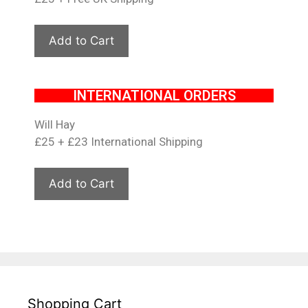
INTERNATIONAL ORDERS
Will Hay
£25 + £23 International Shipping
Shopping Cart