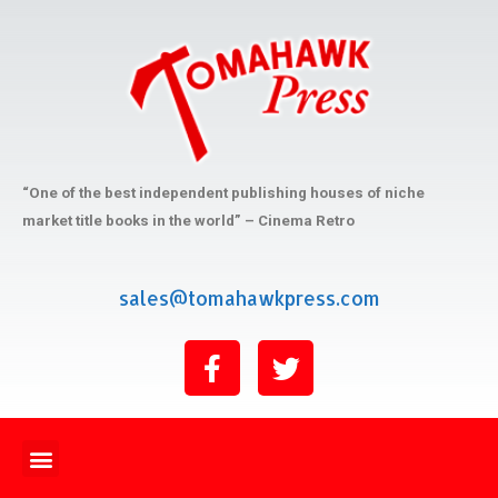
“One of the best independent publishing houses of niche
market title books in the world” – Cinema Retro
sales@tomahawkpress.com