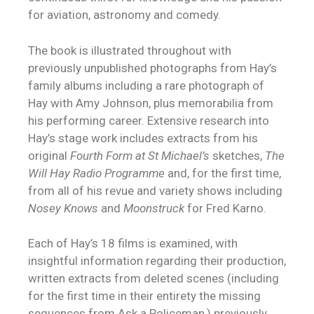
for aviation, astronomy and comedy.
The book is illustrated throughout with
previously unpublished photographs from Hay’s
family albums including a rare photograph of
Hay with Amy Johnson, plus memorabilia from
his performing career. Extensive research into
Hay’s stage work includes extracts from his
original
Fourth Form at St Michael’s
sketches,
The
Will Hay Radio Programme
and, for the first time,
from all of his revue and variety shows including
Nosey Knows
and
Moonstruck
for Fred Karno.
Each of Hay’s 18 films is examined, with
insightful information regarding their production,
written extracts from deleted scenes (including
for the first time in their entirety the missing
sequences from Ask a Policeman,) previously