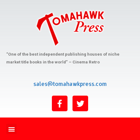
“One of the best independent publishing houses of niche
market title books in the world” – Cinema Retro
sales@tomahawkpress.com