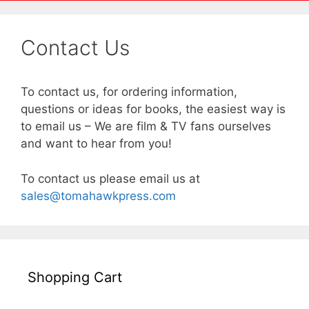
Contact Us
To contact us, for ordering information,
questions or ideas for books, the easiest way is
to email us – We are film & TV fans ourselves
and want to hear from you!
To contact us please email us at
sales@tomahawkpress.com
Shopping Cart