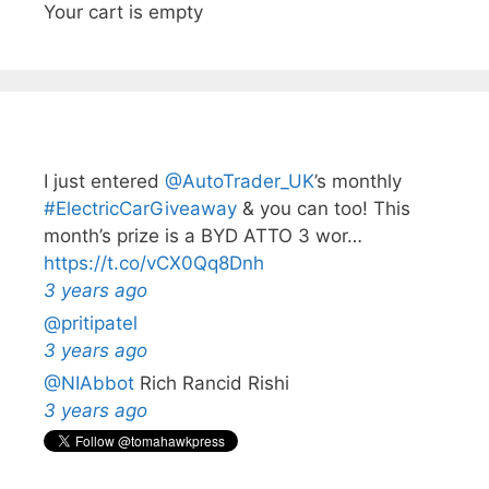
Your cart is empty
I just entered
@AutoTrader_UK
’s monthly️
#ElectricCarGiveaway
& you can too! This
month’s prize is a BYD ATTO 3 wor…
https://t.co/vCX0Qq8Dnh
3 years ago
@pritipatel
3 years ago
@NIAbbot
Rich Rancid Rishi
3 years ago