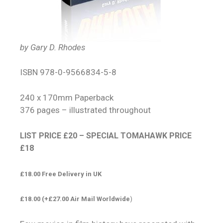
by Gary D. Rhodes
ISBN 978-0-9566834-5-8
240 x 170mm Paperback
376 pages – illustrated throughout
LIST PRICE £20 – SPECIAL TOMAHAWK PRICE
£18
£18.00 Free Delivery in UK
£18.00 (+£27.00 Air Mail Worldwide
)