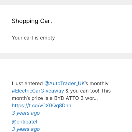
Shopping Cart
Your cart is empty
I just entered
@AutoTrader_UK
’s monthly️
#ElectricCarGiveaway
& you can too! This
month’s prize is a BYD ATTO 3 wor…
https://t.co/vCX0Qq8Dnh
3 years ago
@pritipatel
3 years ago