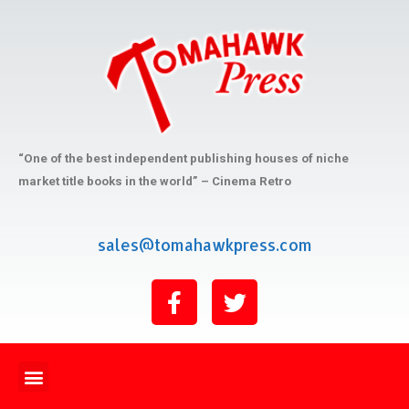
“One of the best independent publishing houses of niche
market title books in the world” – Cinema Retro
sales@tomahawkpress.com