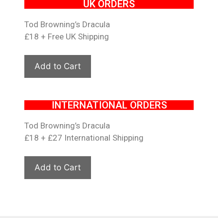
UK ORDERS
Tod Browning’s Dracula
£18 + Free UK Shipping
INTERNATIONAL ORDERS
Tod Browning’s Dracula
£18 + £27 International Shipping