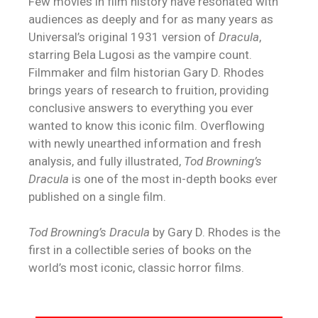
Few movies in film history have resonated with
audiences as deeply and for as many years as
Universal’s original 1931 version of
Dracula
,
starring Bela Lugosi as the vampire count.
Filmmaker and film historian Gary D. Rhodes
brings years of research to fruition, providing
conclusive answers to everything you ever
wanted to know this iconic film. Overflowing
with newly unearthed information and fresh
analysis, and fully illustrated,
Tod Browning’s
Dracula
is one of the most in-depth books ever
published on a single film.
Tod Browning’s Dracula
by Gary D. Rhodes is the
first in a collectible series of books on the
world’s most iconic, classic horror films.