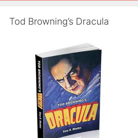
Tod Browning’s Dracula